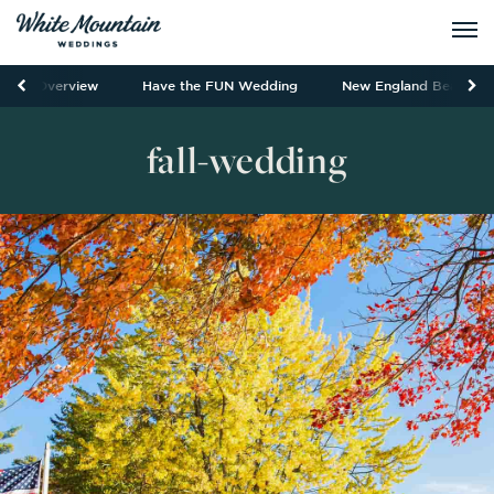
Overview
Have the FUN Wedding
New England Beauty
fall-wedding