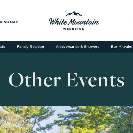
DING DAY
ats
Family Reunion
Anniversaries & Showers
Bar Mitvahs
Other Events