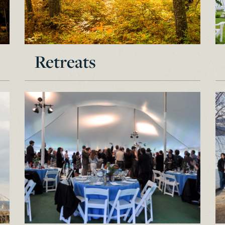
Retreats