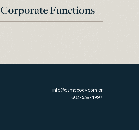
Corporate Functions
info@campcody.com
or
603-539-4997