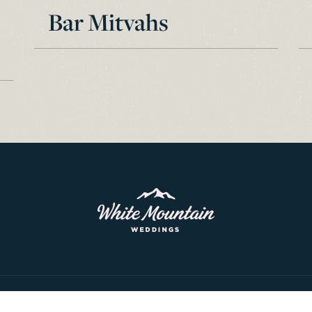
Bar Mitvahs
© 2026 White Mountain Weddings. All rights reserved.