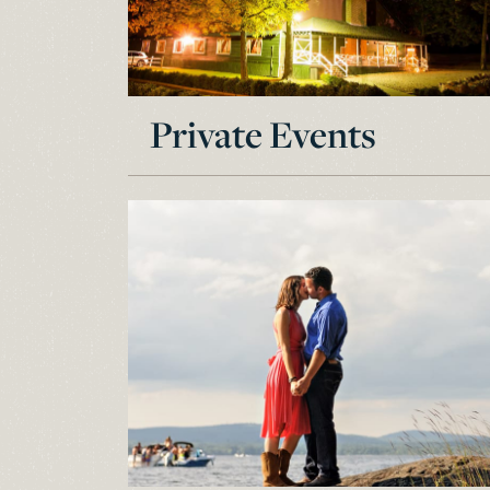
Private Events