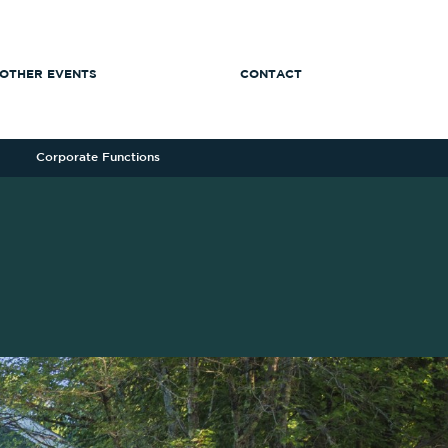
OTHER EVENTS
CONTACT
Corporate Functions