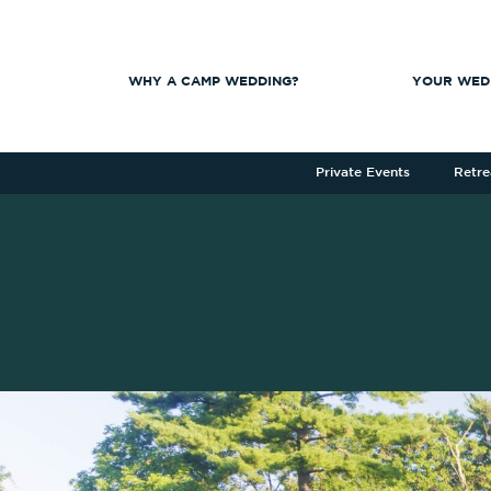
WHY A CAMP WEDDING?
YOUR WED
Private Events
Retre