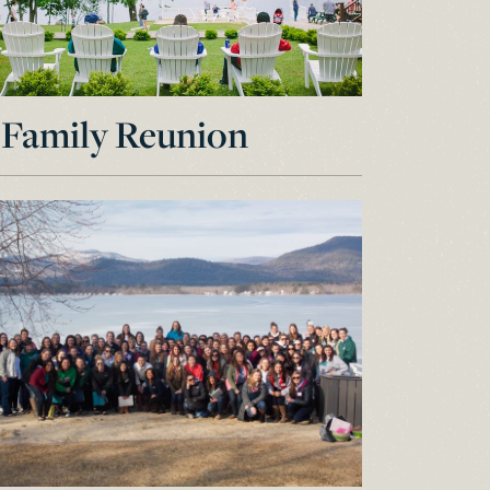
Family Reunion