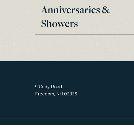
Anniversaries &
Showers
9 Cody Road
Freedom, NH 03836
Website by