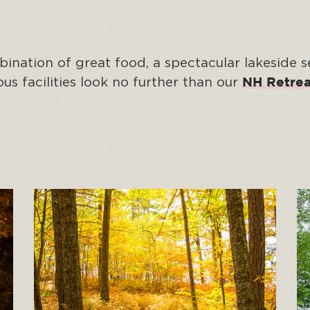
ination of great food, a spectacular lakeside s
s facilities look no further than our
NH Retrea