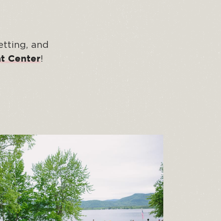
etting, and
!
t Center