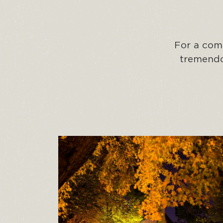
For a comb
tremendou