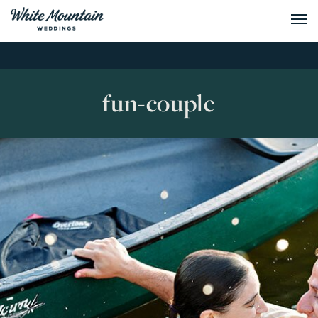
fun-couple