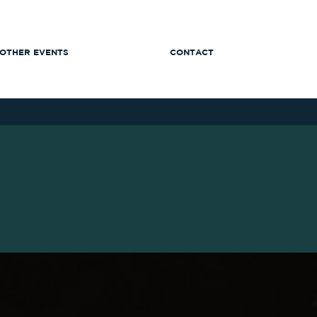
OTHER EVENTS
CONTACT