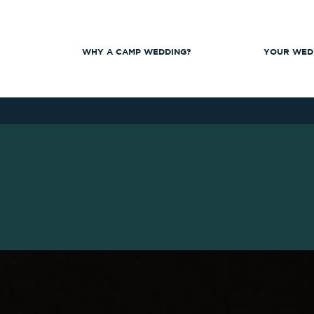
WHY A CAMP WEDDING?
YOUR WED