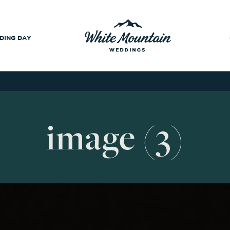
DING DAY
image (3)