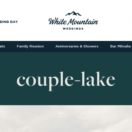
DING DAY
ats
Family Reunion
Anniversaries & Showers
Bar Mitvahs
couple-lake