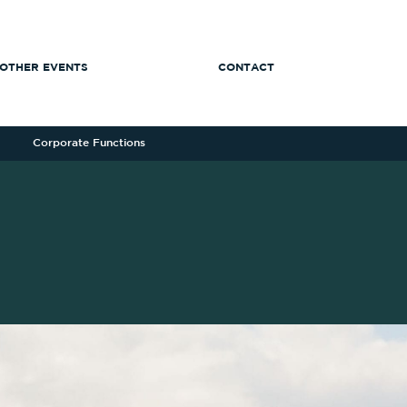
OTHER EVENTS
CONTACT
Corporate Functions