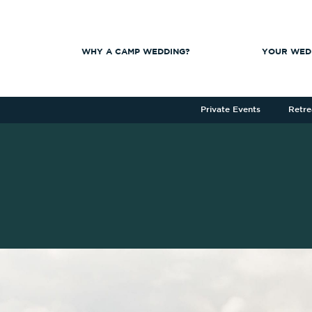
WHY A CAMP WEDDING?
YOUR WED
Private Events
Retre