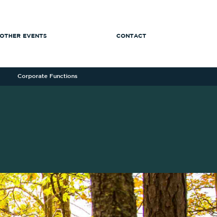
OTHER EVENTS
CONTACT
Corporate Functions