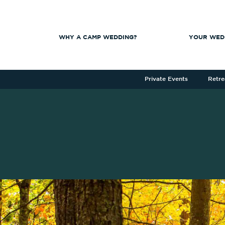
WHY A CAMP WEDDING?
YOUR WED
Private Events
Retre