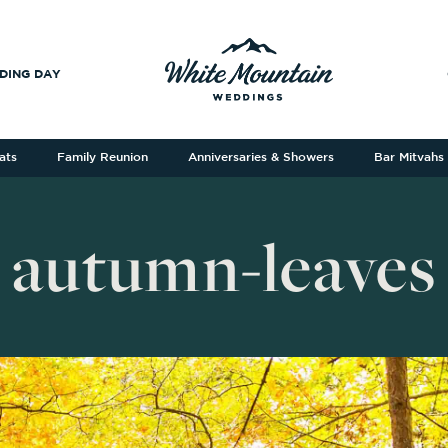
DING DAY
ats
Family Reunion
Anniversaries & Showers
Bar Mitvahs
autumn-leaves