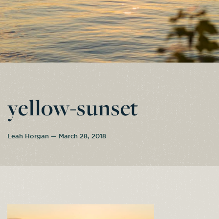
yellow-sunset
Leah Horgan — March 28, 2018