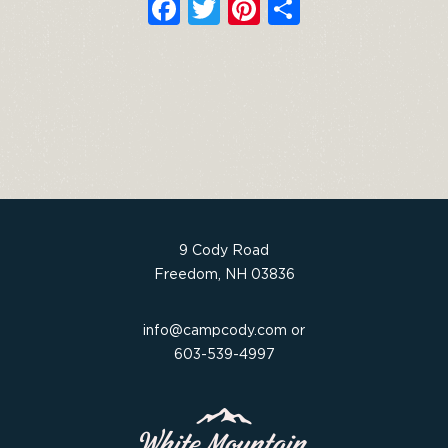
F
T
Pi
S
a
w
n
h
c
it
t
ar
e
t
e
e
b
e
re
o
r
st
o
k
9 Cody Road
Freedom, NH 03836
info@campcody.com
or
603-539-4997