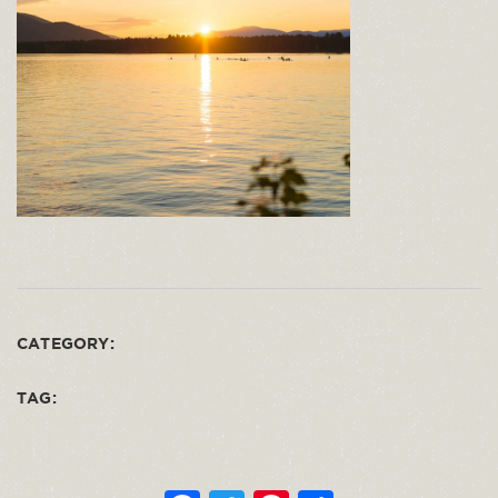
CATEGORY:
TAG: