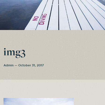
img3
Admin — October 31, 2017