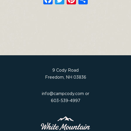
a
w
n
h
c
it
t
ar
e
t
e
e
b
e
re
o
r
st
o
k
9 Cody Road
Freedom, NH 03836
info@campcody.com
or
603-539-4997