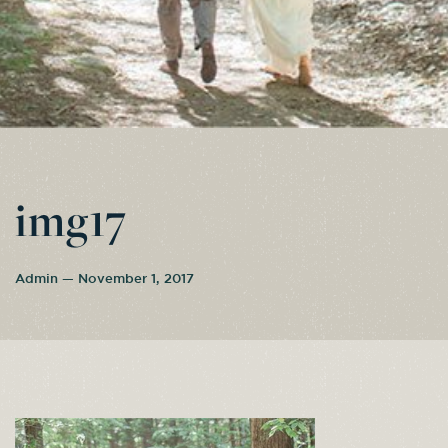
img17
Admin — November 1, 2017