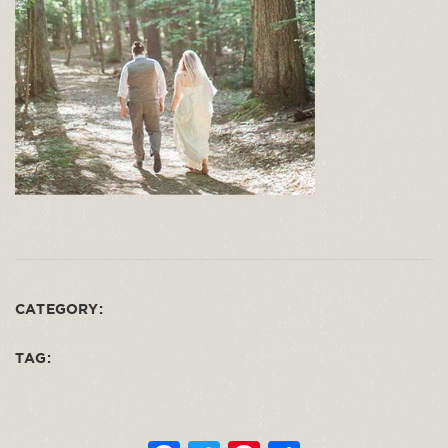
CATEGORY:
TAG: