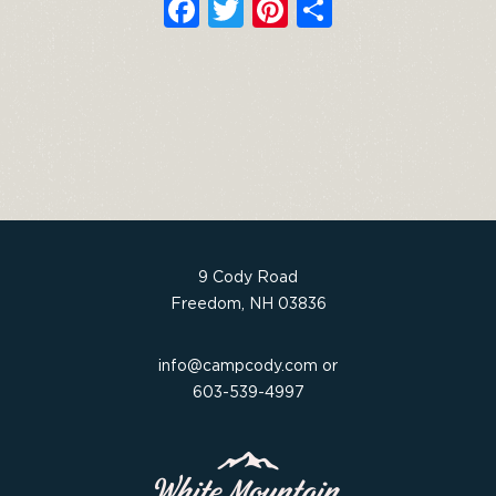
F
T
Pi
S
a
w
n
h
c
it
t
ar
e
t
e
e
b
e
re
o
r
st
o
k
9 Cody Road
Freedom, NH 03836
info@campcody.com
or
603-539-4997