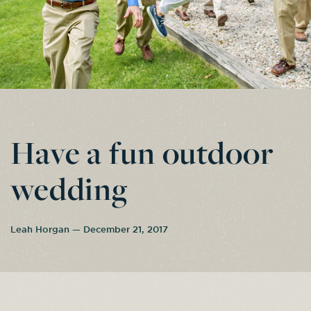
Have a fun outdoor
wedding
Leah Horgan — December 21, 2017