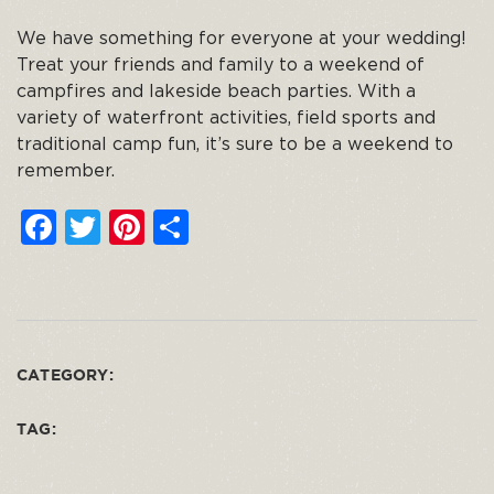
We have something for everyone at your wedding!
Treat your friends and family to a weekend of
campfires and lakeside beach parties. With a
variety of waterfront activities, field sports and
traditional camp fun, it’s sure to be a weekend to
remember.
F
T
Pi
S
a
w
n
h
c
it
t
ar
e
t
e
e
b
e
re
CATEGORY:
o
r
st
o
TAG:
k