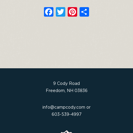
F
T
Pi
S
a
w
n
h
c
it
t
ar
e
t
e
e
b
e
re
o
r
st
o
k
9 Cody Road
Freedom, NH 03836
info@campcody.com
or
603-539-4997