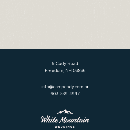
a
w
n
h
c
it
t
ar
e
t
e
e
b
e
re
o
r
st
o
k
9 Cody Road
Freedom, NH 03836
info@campcody.com
or
603-539-4997