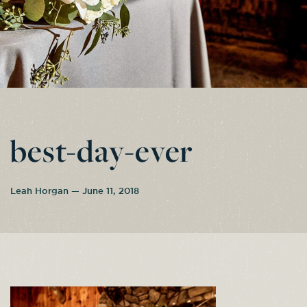
best-day-ever
Leah Horgan — June 11, 2018