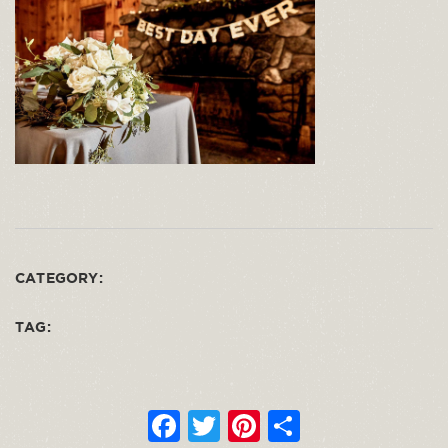
CATEGORY:
TAG:
F
T
Pi
S