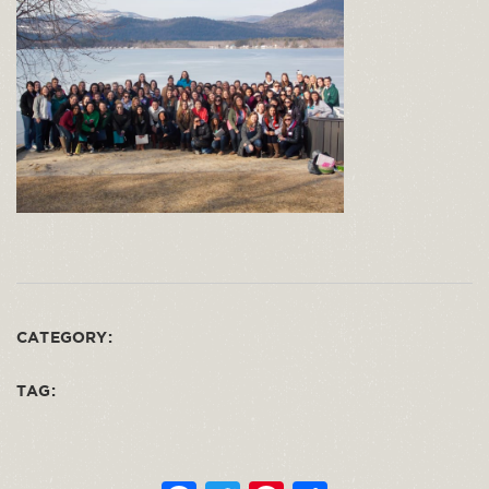
CATEGORY:
TAG: