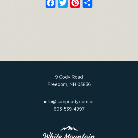
F
T
Pi
S
a
w
n
h
c
it
t
ar
e
t
e
e
b
e
re
o
r
st
o
k
9 Cody Road
Freedom, NH 03836
info@campcody.com
or
603-539-4997