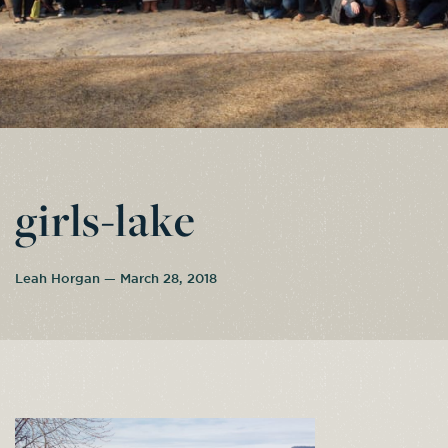
girls-lake
Leah Horgan — March 28, 2018