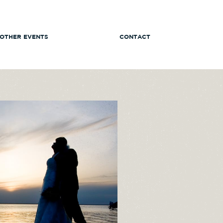
OTHER EVENTS
CONTACT