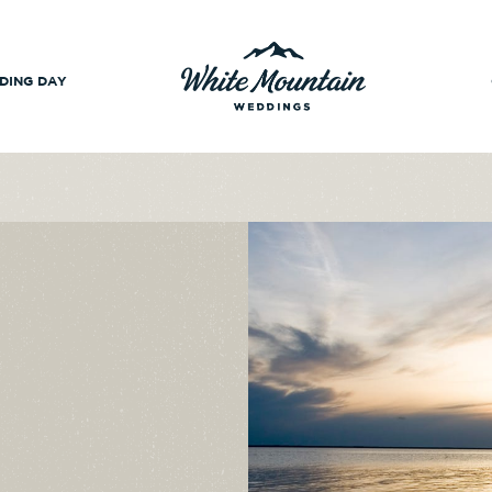
DING DAY
-