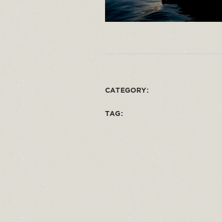
CATEGORY:
TAG: