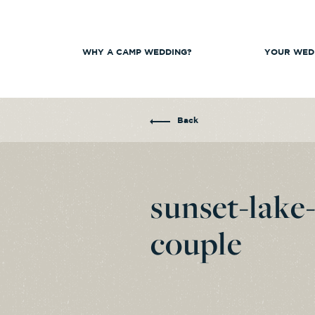
WHY A CAMP WEDDING?
YOUR WED
Back
sunset-lake
couple