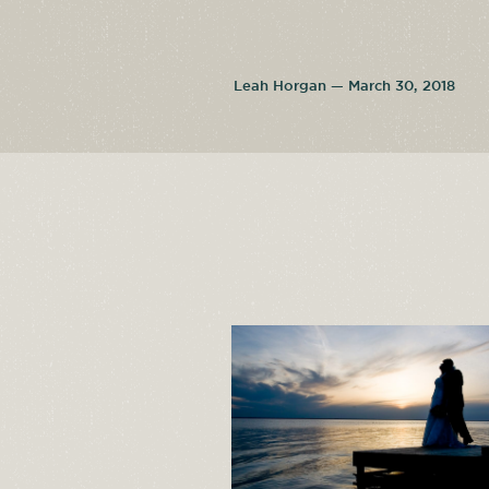
Leah Horgan — March 30, 2018