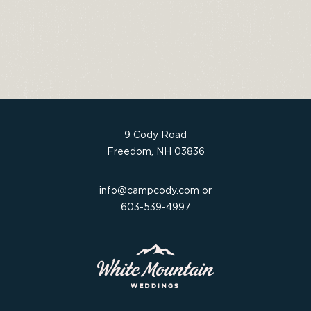
c
it
t
ar
e
t
e
e
b
e
re
o
r
st
o
k
9 Cody Road
Freedom, NH 03836
info@campcody.com
or
603-539-4997