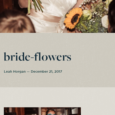
bride-flowers
Leah Horgan — December 21, 2017