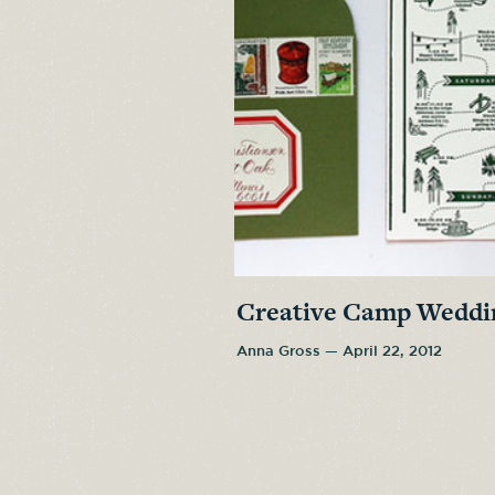
Creative Camp Weddin
Anna Gross — April 22, 2012