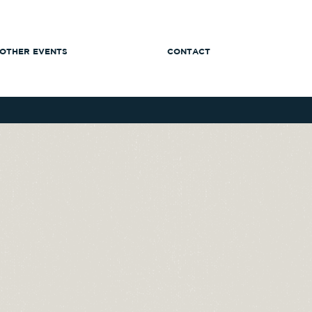
OTHER EVENTS
CONTACT