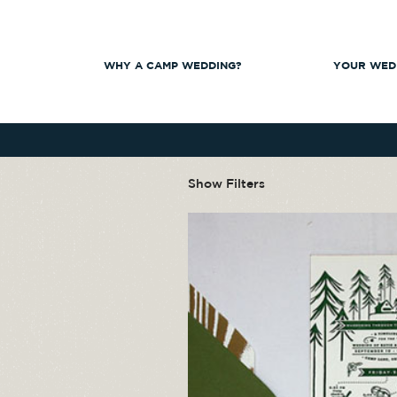
WHY A CAMP WEDDING?
YOUR WED
Show Filters