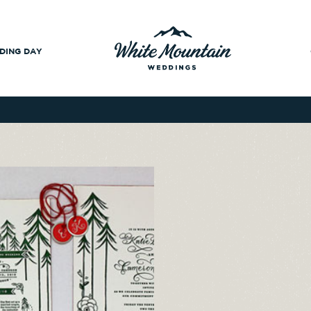
DING DAY