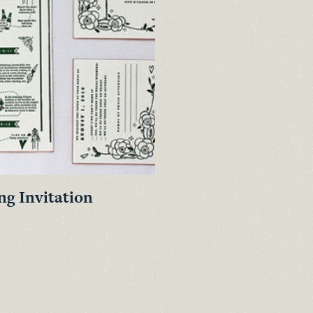
g Invitation