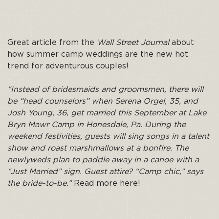
Great article from the
Wall Street Journal
about
how summer camp weddings are the new hot
trend for adventurous couples!
“Instead of bridesmaids and groomsmen, there will
be “head counselors” when Serena Orgel, 35, and
Josh Young, 36, get married this September at Lake
Bryn Mawr Camp in Honesdale, Pa. During the
weekend festivities, guests will sing songs in a talent
show and roast marshmallows at a bonfire. The
newlyweds plan to paddle away in a canoe with a
“Just Married” sign. Guest attire? “Camp chic,” says
the bride-to-be.”
Read more here!