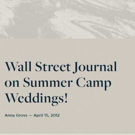
Wall Street Journal
on Summer Camp
Weddings!
Anna Gross — April 15, 2012