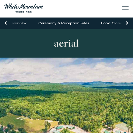
Overview
Ceremony & Reception Sites
Food Glorious Fo
aerial