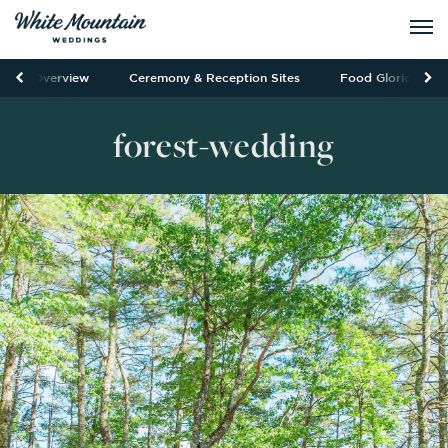
Overview
Ceremony & Reception Sites
Food Glorious Fo
forest-wedding