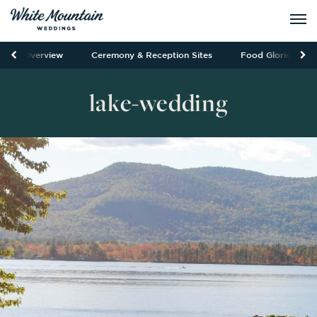
Overview
Ceremony & Reception Sites
Food Glorious Fo
lake-wedding